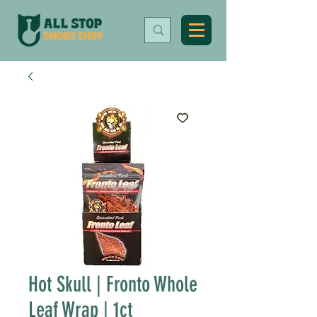
Hot Skull | Fronto Whole
Leaf Wrap | 1ct