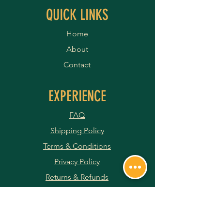
QUICK LINKS
Home
About
Contact
EXPERIENCE
FAQ
Shipping Policy
Terms & Conditions
Privacy Policy
Returns & Refunds
Payment Methods