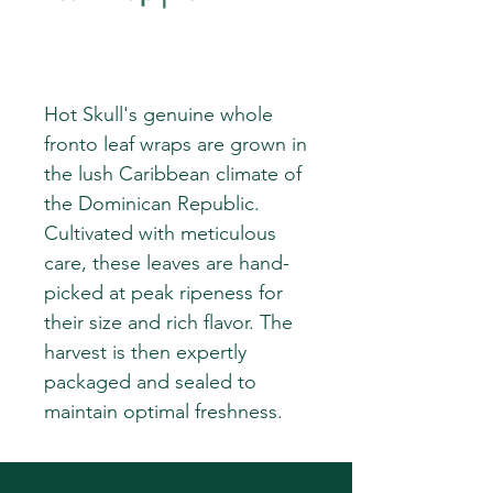
Hot Skull's genuine whole
fronto leaf wraps are grown in
the lush Caribbean climate of
the Dominican Republic.
Cultivated with meticulous
care, these leaves are hand-
picked at peak ripeness for
their size and rich flavor. The
harvest is then expertly
packaged and sealed to
maintain optimal freshness.