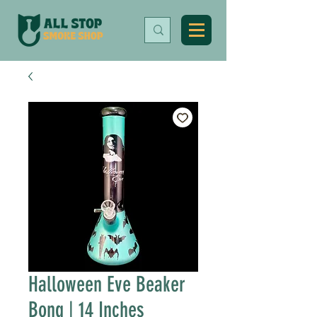
Halloween Eve Beaker
Bong | 14 Inches