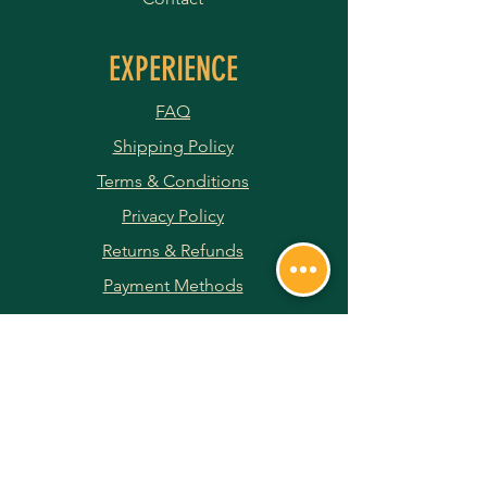
EXPERIENCE
FAQ
Shipping Policy
Terms & Conditions
Privacy Policy
Returns & Refunds
Payment Methods
JOIN OUR NEWSLETTER