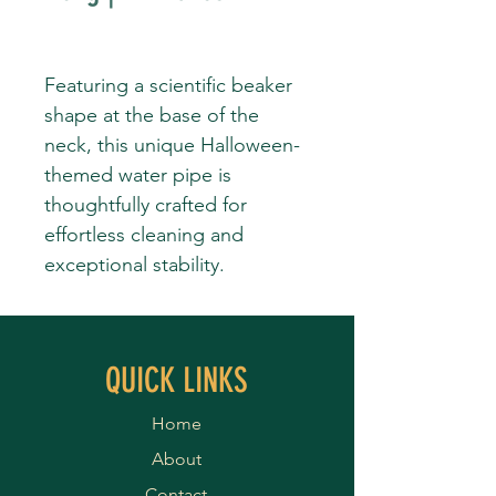
Featuring a scientific beaker
shape at the base of the
neck, this unique Halloween-
themed water pipe is
thoughtfully crafted for
effortless cleaning and
exceptional stability.
QUICK LINKS
Home
About
Contact