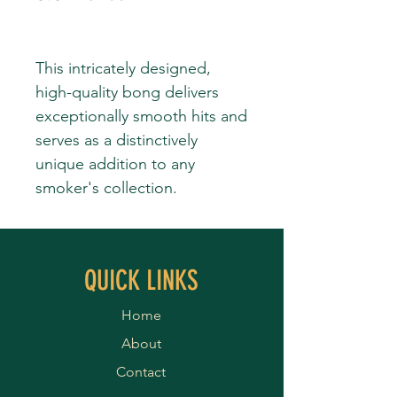
This intricately designed,
high-quality bong delivers
exceptionally smooth hits and
serves as a distinctively
unique addition to any
smoker's collection.
QUICK LINKS
Home
About
Contact