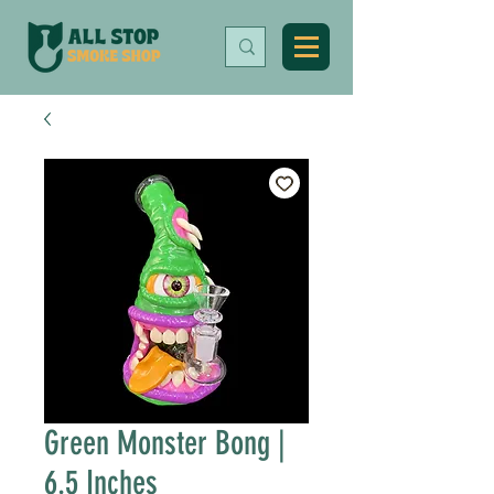
Green Monster Bong |
6.5 Inches