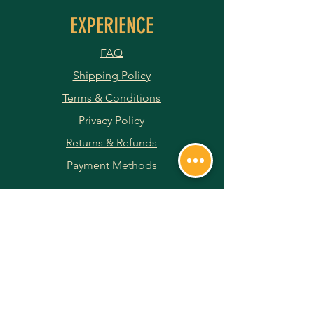
EXPERIENCE
FAQ
Shipping Policy
Terms & Conditions
Privacy Policy
Returns & Refunds
Payment Methods
JOIN OUR NEWSLETTER
Subscribe Now