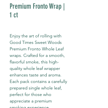
Premium Fronto Wrap |
1 ct
Enjoy the art of rolling with
Good Times Sweet Woods
Premium Fronto Whole Leaf
wraps. Crafted for a smooth,
flavorful smoke, this high-
quality whole leaf wrapper
enhances taste and aroma.
Each pack contains a carefully
prepared single whole leaf,
perfect for those who
appreciate a premium
smoking experience.