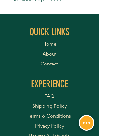
QUICK LINKS
Home
About
Contact
EXPERIENCE
FAQ
Shipping Policy
Terms & Conditions
Privacy Policy
Returns & Refunds