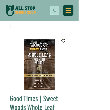
Good Times | Sweet
Woods Whole Leaf