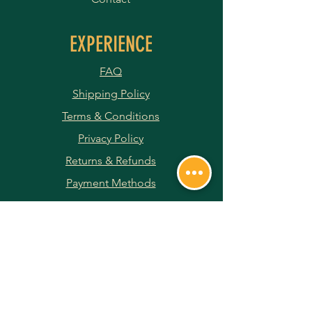
EXPERIENCE
FAQ
Shipping Policy
Terms & Conditions
Privacy Policy
Returns & Refunds
Payment Methods
JOIN OUR NEWSLETTER