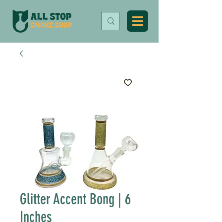
Glitter Accent Bong | 6
Inches