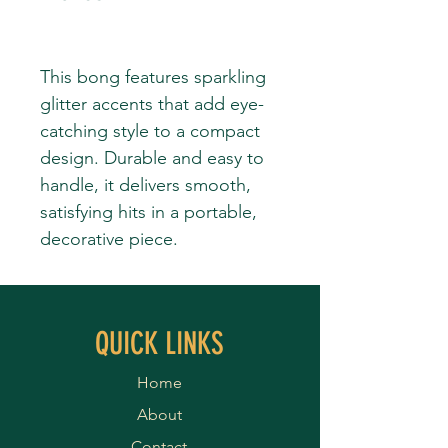
This bong features sparkling
glitter accents that add eye-
catching style to a compact
design. Durable and easy to
handle, it delivers smooth,
satisfying hits in a portable,
decorative piece.
QUICK LINKS
Home
About
Contact