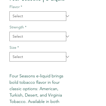
Flavor
*
Strength
*
Size
*
Four Seasons e-liquid brings
bold tobacco flavor in four
classic options: American,
Turkish, Desert, and Virginia
Tobacco. Available in both