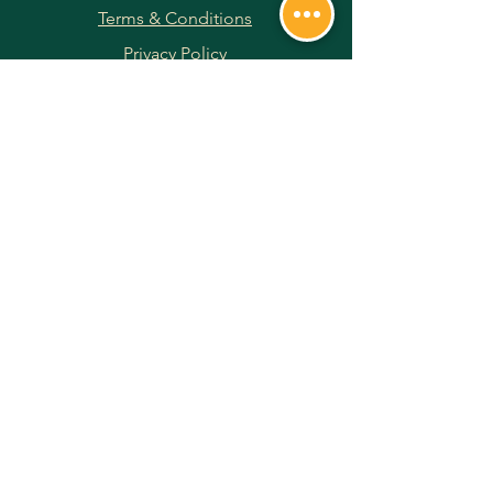
Terms & Conditions
Privacy Policy
Returns & Refunds
Payment Methods
JOIN OUR NEWSLETTER
Subscribe Now
FOLLOW US ON SOCIAL MEDIA