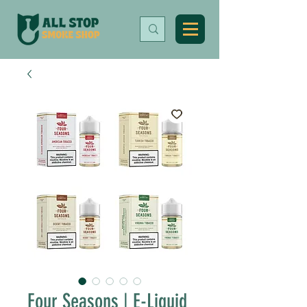
Four Seasons | E-Liquid