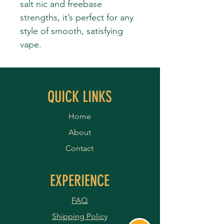
salt nic and freebase
strengths, it’s perfect for any
style of smooth, satisfying
vape.
QUICK LINKS
Home
About
Contact
EXPERIENCE
FAQ
Shipping Policy