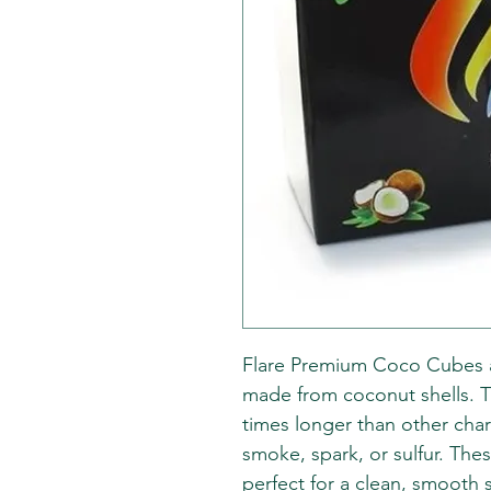
Flare Premium Coco Cubes a
made from coconut shells. T
times longer than other cha
smoke, spark, or sulfur. The
perfect for a clean, smooth 