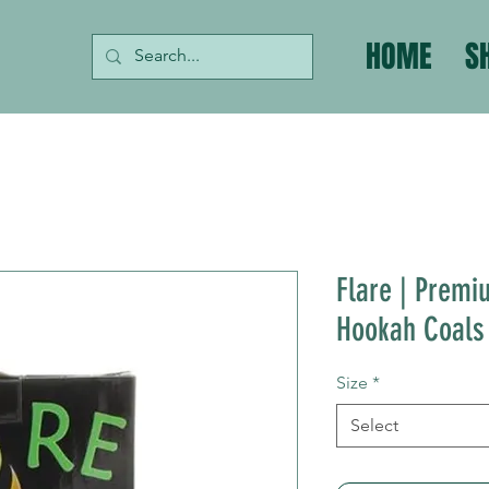
HOME
S
Flare | Premi
Hookah Coals
Size
*
Select