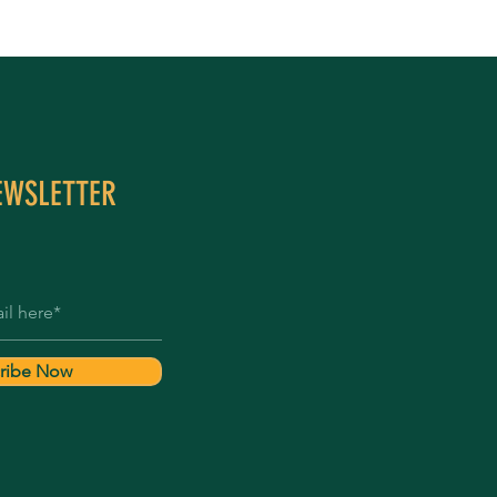
EWSLETTER
ribe Now