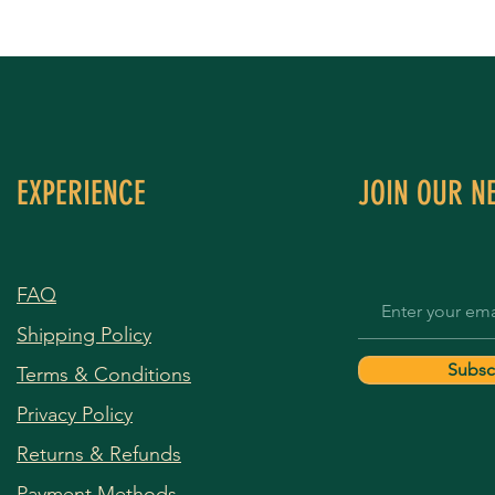
EXPERIENCE
JOIN OUR N
FAQ
Shipping Policy
Subsc
Terms & Conditions
Privacy Policy
Returns & Refunds
Payment Methods