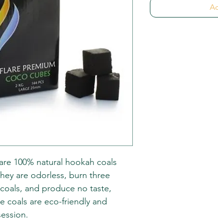
Ad
re 100% natural hookah coals
hey are odorless, burn three
rcoals, and produce no taste,
se coals are eco-friendly and
session.