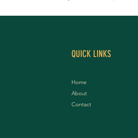
QUICK LINKS
Home
About
Contact