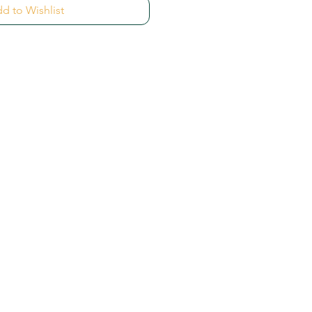
d to Wishlist