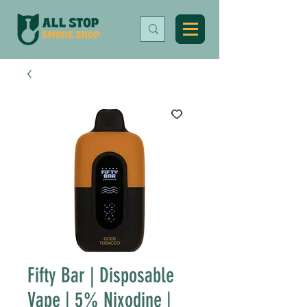
Fifty Bar | Disposable
Vape | 5% Nixodine |