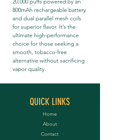
20,000 puffs powered by an
800mAh rechargeable battery
and dual parallel mesh coils
for superior flavor. It’s the
ultimate high-performance
choice for those seeking a
smooth, tobacco-free
alternative without sacrificing
vapor quality.
QUICK LINKS
Home
About
Contact