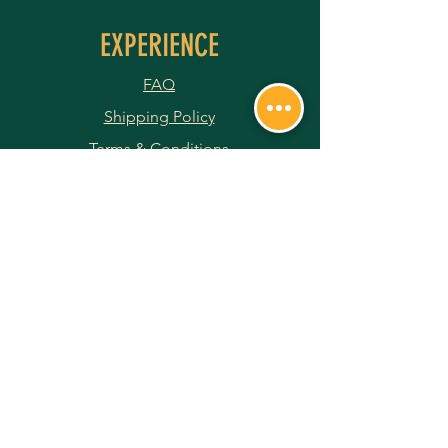
EXPERIENCE
FAQ
Shipping Policy
Terms & Conditions
Privacy Policy
Returns & Refunds
Payment Methods
JOIN OUR NEWSLETTER
Subscribe Now