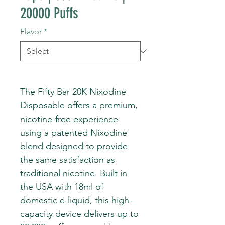
20000 Puffs
Flavor
*
The Fifty Bar 20K Nixodine
Disposable offers a premium,
nicotine-free experience
using a patented Nixodine
blend designed to provide
the same satisfaction as
traditional nicotine. Built in
the USA with 18ml of
domestic e-liquid, this high-
capacity device delivers up to