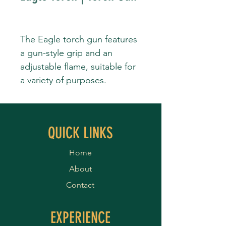
The Eagle torch gun features
a gun-style grip and an
adjustable flame, suitable for
a variety of purposes.
QUICK LINKS
Home
About
Contact
EXPERIENCE