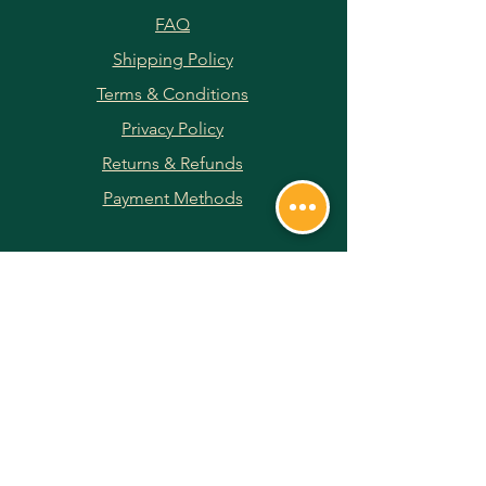
FAQ
Shipping Policy
Terms & Conditions
Privacy Policy
Returns & Refunds
Payment Methods
JOIN OUR NEWSLETTER
Subscribe Now