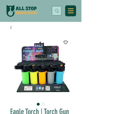
Eagle Torch | Torch Gun