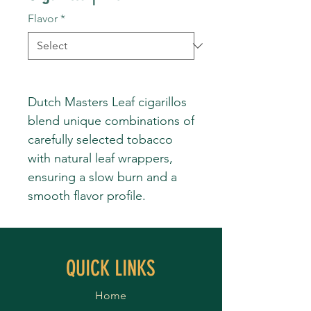
Flavor
*
Dutch Masters Leaf cigarillos
blend unique combinations of
carefully selected tobacco
with natural leaf wrappers,
ensuring a slow burn and a
smooth flavor profile.
QUICK LINKS
Home