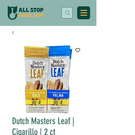
Dutch Masters Leaf |
Cigarillo | 2 ct