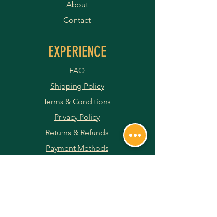
About
Contact
EXPERIENCE
FAQ
Shipping Policy
Terms & Conditions
Privacy Policy
Returns & Refunds
Payment Methods
JOIN OUR NEWSLETTER