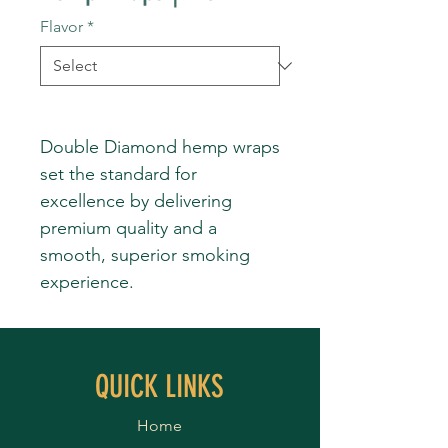
Flavor
*
Double Diamond hemp wraps
set the standard for
excellence by delivering
premium quality and a
smooth, superior smoking
experience.
QUICK LINKS
Home