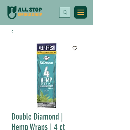
Double Diamond |
Hemp Wraps | 4 ct