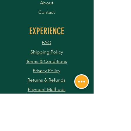
About
Contact
EXPERIENCE
FAQ
Shipping Policy
Terms & Conditions
Privacy Policy
Returns & Refunds
Payment Methods
JOIN OUR NEWSLETTER