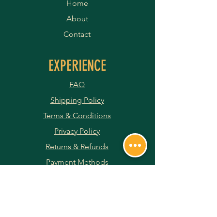
Home
About
Contact
EXPERIENCE
FAQ
Shipping Policy
Terms & Conditions
Privacy Policy
Returns & Refunds
Payment Methods
JOIN OUR NEWSLETTER