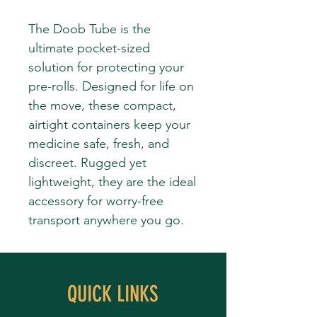
The Doob Tube is the
ultimate pocket-sized
solution for protecting your
pre-rolls. Designed for life on
the move, these compact,
airtight containers keep your
medicine safe, fresh, and
discreet. Rugged yet
lightweight, they are the ideal
accessory for worry-free
transport anywhere you go.
QUICK LINKS