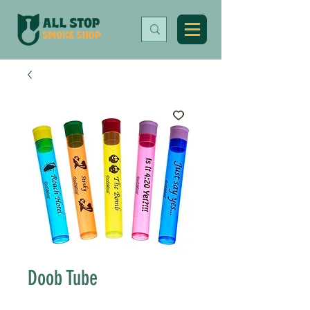
Doob Tube