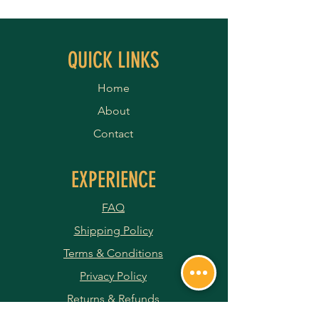
QUICK LINKS
Home
About
Contact
EXPERIENCE
FAQ
Shipping Policy
Terms & Conditions
Privacy Policy
Returns & Refunds