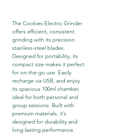
The Cookies Electric Grinder
offers efficient, consistent
grinding with its precision
stainless-steel blades.
Designed for portability, its
compact size makes it perfect
for on-the-go use. Easily
recharge via USB, and enjoy
its spacious 100ml chamber,
ideal for both personal and
group sessions. Built with
premium materials, it’s
designed for durability and
long-lasting performance.