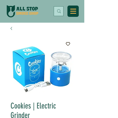
Cookies | Electric
Grinder