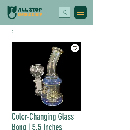
Color-Changing Glass
Bong | 5.5 Inches