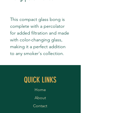
This compact glass bong is
complete with a percolator
for added filtration and made
with color-changing glass,
making it a perfect addition
to any smoker's collection.
QUICK LINKS
Home
About
Contact