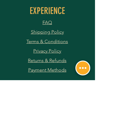
EXPERIENCE
FAQ
Shipping Policy
Terms & Conditions
Privacy Policy
Returns & Refunds
Payment Methods
JOIN OUR NEWSLETTER
Subscribe Now