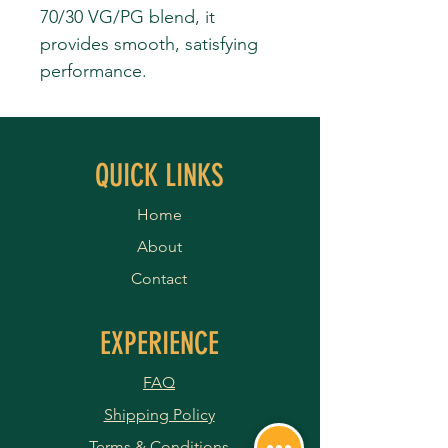
70/30 VG/PG blend, it
provides smooth, satisfying
performance.
QUICK LINKS
Home
About
Contact
EXPERIENCE
FAQ
Shipping Policy
Terms & Conditions