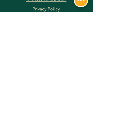
Privacy Policy
Returns & Refunds
Payment Methods
JOIN OUR NEWSLETTER
Subscribe Now
FOLLOW US ON SOCIAL MEDIA