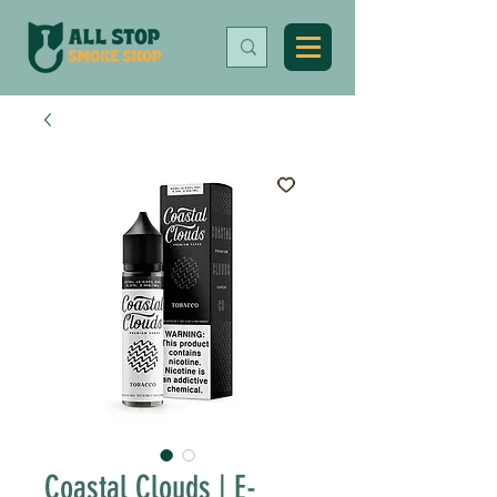
Coastal Clouds | E-