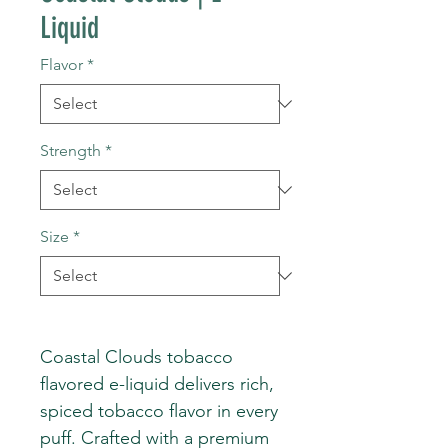
Liquid
Flavor
*
Strength
*
Size
*
Coastal Clouds tobacco
flavored e-liquid delivers rich,
spiced tobacco flavor in every
puff. Crafted with a premium