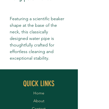
Featuring a scientific beaker
shape at the base of the
neck, this classically
designed water pipe is
thoughtfully crafted for
effortless cleaning and
exceptional stability.
QUICK LINKS
Home
About
Contact