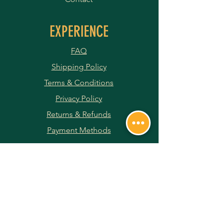
EXPERIENCE
FAQ
Shipping Policy
Terms & Conditions
Privacy Policy
Returns & Refunds
Payment Methods
JOIN OUR NEWSLETTER