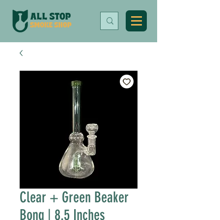
Clear + Green Beaker
Bong | 8.5 Inches