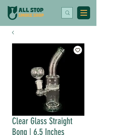
Clear Glass Straight
Bong | 6.5 Inches