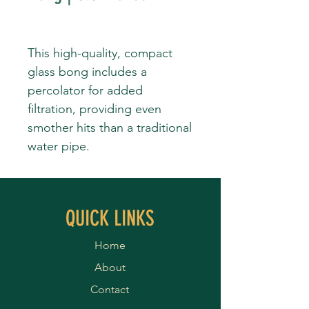
This high-quality, compact
glass bong includes a
percolator for added
filtration, providing even
smother hits than a traditional
water pipe.
QUICK LINKS
Home
About
Contact