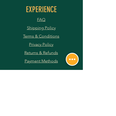
EXPERIENCE
FAQ
Shipping Policy
Terms & Conditions
Privacy Policy
Returns & Refunds
Payment Methods
JOIN OUR NEWSLETTER
Subscribe Now