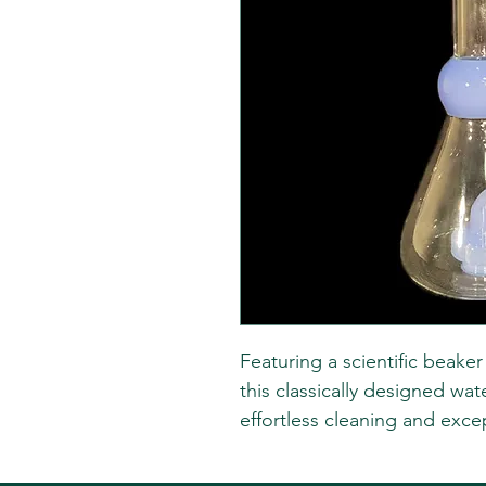
Featuring a scientific beake
this classically designed wate
effortless cleaning and except