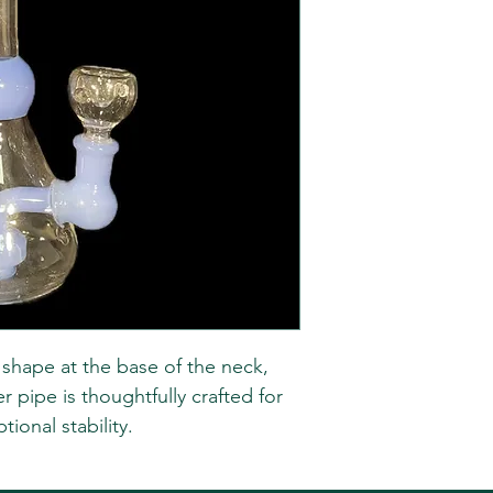
r shape at the base of the neck,
r pipe is thoughtfully crafted for
ional stability.