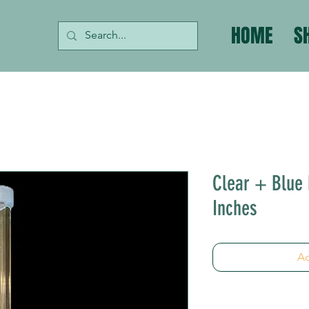
HOME
S
Clear + Blue 
Inches
Ad