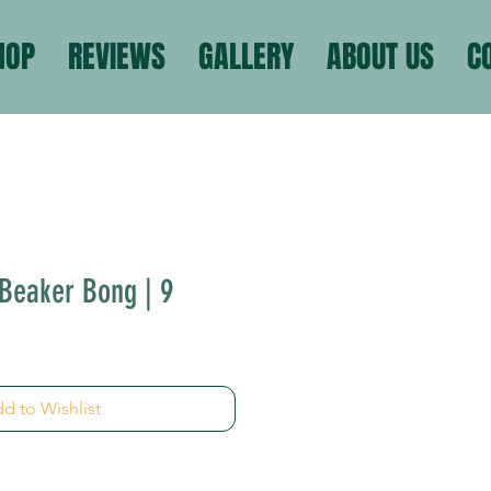
HOP
REVIEWS
GALLERY
ABOUT US
C
Beaker Bong | 9
d to Wishlist