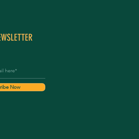
EWSLETTER
ribe Now