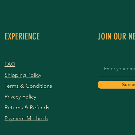
EXPERIENCE
JOIN OUR N
FAQ
Shipping Policy
Subsc
Terms & Conditions
Privacy Policy
Returns & Refunds
Payment Methods