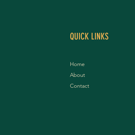
QUICK LINKS
Home
About
Contact