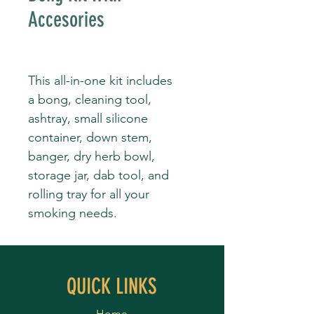
Accesories
This all-in-one kit includes
a bong, cleaning tool,
ashtray, small silicone
container, down stem,
banger, dry herb bowl,
storage jar, dab tool, and
rolling tray for all your
smoking needs.
QUICK LINKS
Home