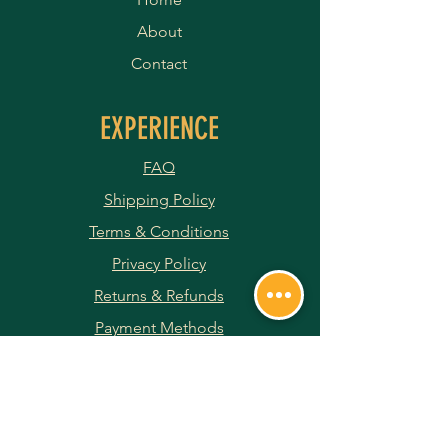
About
Contact
EXPERIENCE
FAQ
Shipping Policy
Terms & Conditions
Privacy Policy
Returns & Refunds
Payment Methods
JOIN OUR NEWSLETTER