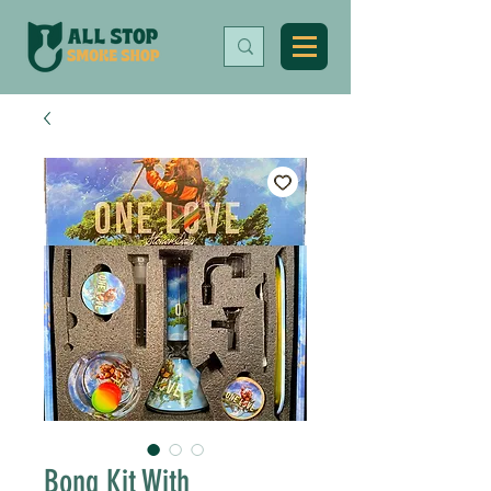
Bong Kit With