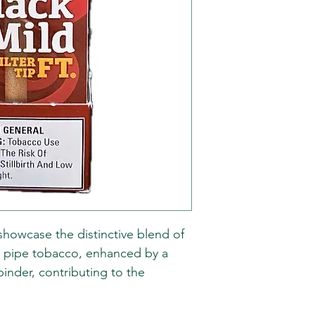
s showcase the distinctive blend of
 pipe tobacco, enhanced by a
nder, contributing to the