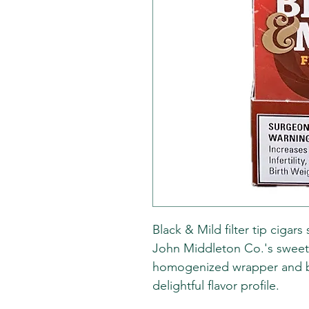
Black & Mild filter tip cigar
John Middleton Co.'s sweet
homogenized wrapper and bi
delightful flavor profile.