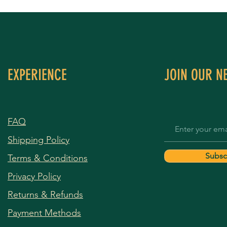
EXPERIENCE
JOIN OUR N
FAQ
Shipping Policy
Subsc
Terms & Conditions
Privacy Policy
Returns & Refunds
Payment Methods