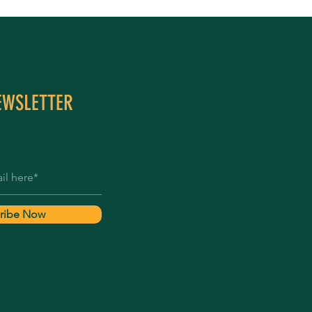
EWSLETTER
ribe Now