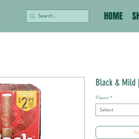
HOME
S
Black & Mild |
Flavor
*
Select
Ad