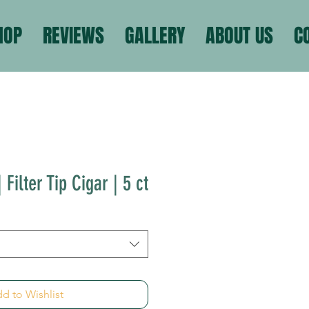
HOP
REVIEWS
GALLERY
ABOUT US
C
 Filter Tip Cigar | 5 ct
d to Wishlist