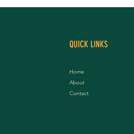
QUICK LINKS
Home
About
Contact