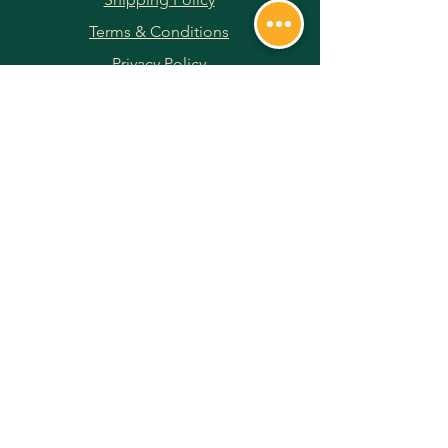
Terms & Conditions
Privacy Policy
Returns & Refunds
Payment Methods
JOIN OUR NEWSLETTER
Subscribe Now