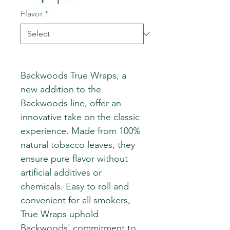
Flavor
*
Backwoods True Wraps, a
new addition to the
Backwoods line, offer an
innovative take on the classic
experience. Made from 100%
natural tobacco leaves, they
ensure pure flavor without
artificial additives or
chemicals. Easy to roll and
convenient for all smokers,
True Wraps uphold
Backwoods' commitment to