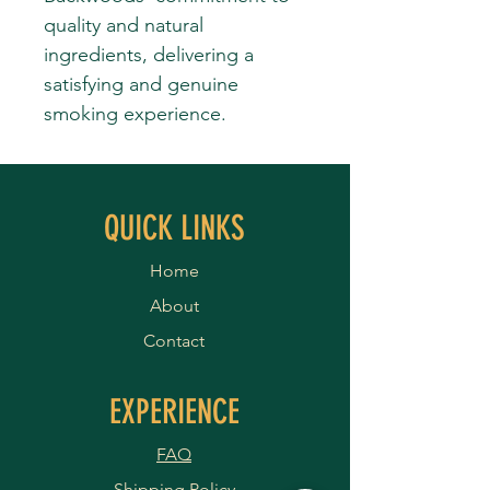
quality and natural
ingredients, delivering a
satisfying and genuine
smoking experience.
QUICK LINKS
Home
About
Contact
EXPERIENCE
FAQ
Shipping Policy