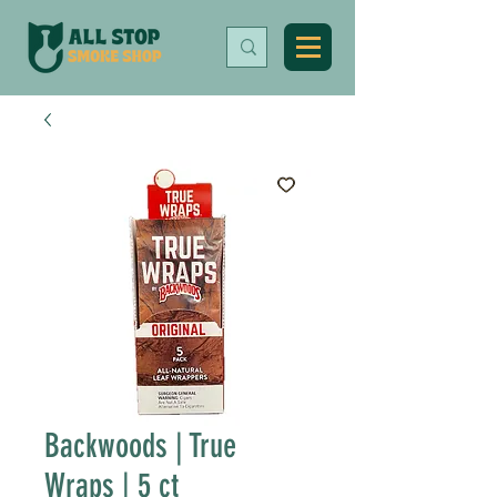
Backwoods | True
Wraps | 5 ct