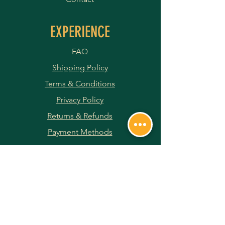
EXPERIENCE
FAQ
Shipping Policy
Terms & Conditions
Privacy Policy
Returns & Refunds
Payment Methods
JOIN OUR NEWSLETTER