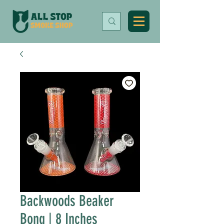
Backwoods Beaker
Bong | 8 Inches