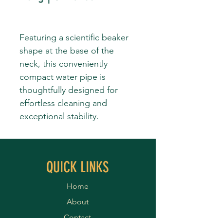
Featuring a scientific beaker
shape at the base of the
neck, this conveniently
compact water pipe is
thoughtfully designed for
effortless cleaning and
exceptional stability.
QUICK LINKS
Home
About
Contact