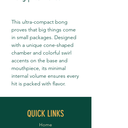
This ultra-compact bong
proves that big things come
in small packages. Designed
with a unique cone-shaped
chamber and colorful swirl
accents on the base and
mouthpiece, its minimal
internal volume ensures every
hit is packed with flavor.
QUICK LINKS
Home