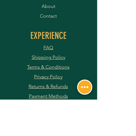
About
Contact
EXPERIENCE
FAQ
Shipping Policy
Terms & Conditions
Privacy Policy
Returns & Refunds
Payment Methods
JOIN OUR NEWSLETTER