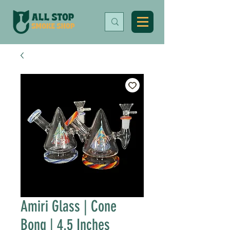
Amiri Glass | Cone
Bong | 4.5 Inches